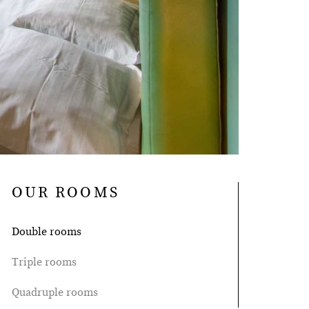
OUR ROOMS
Double rooms
Triple rooms
Quadruple rooms