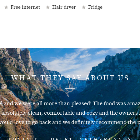
Free internet
Hair dryer
Fridge
WHAT THEY SAY ABOUT US
el and we were all more than pleased! The food was amazi
absolutely clean, comfortable and cozy and the owners l
ould love to go back and we definitely recommend the p
TONIA T. – DELFT, NETHERLANDS