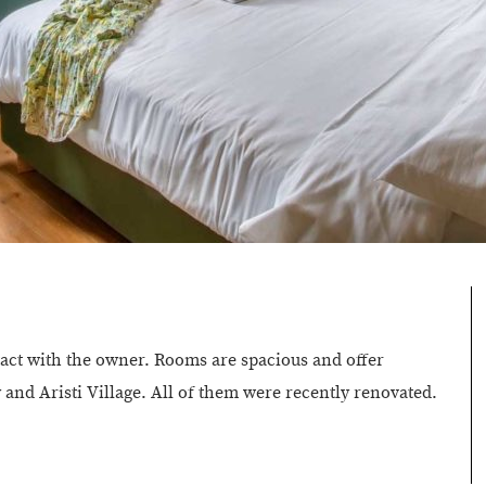
tact with the owner. Rooms are spacious and offer
nd Aristi Village. All of them were recently renovated.