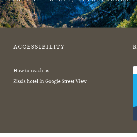
ACCESSIBILITY
How to reach us
Zissis hotel in Google Street View