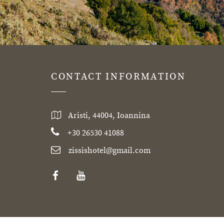
CONTACT INFORMATION
Aristi, 44004, Ioannina
+30 26530 41088
zissishotel@gmail.com