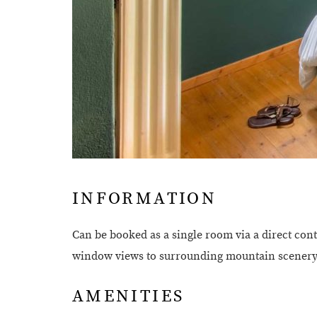
INFORMATION
Can be booked as a single room via a direct con
window views to surrounding mountain scenery a
AMENITIES