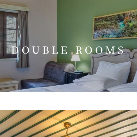
DOUBLE ROOMS