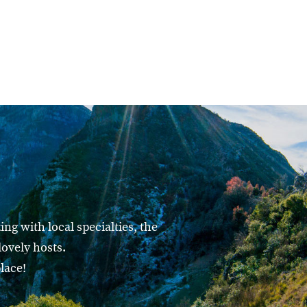
ng with local specialties, the
ovely hosts.
lace!