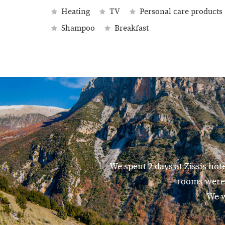
Heating
TV
Personal care products
Shampoo
Breakfast
We spent 2 days at Zissis hot
rooms were 
We w