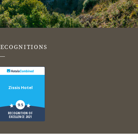
RECOGNITIONS
Zissis Hotel
9.5
RECOGNITION OF
EXCELLENCE 2021