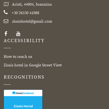
Aristi, 44004, Ioannina
+30 26530 41088
zissishotel@gmail.com
ACCESSIBILITY
How to reach us
Zissis hotel in Google Street View
RECOGNITIONS
Zissis Hotel