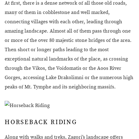
At first, there is a dense network of all those old roads,
many of them in cobblestone and well marked,
connecting villages with each other, leading through
amazing landscape. Almost all of them pass through one
or more of the over 80 majestic stone bridges of the area.
Then short or longer paths leading to the most
exceptional natural landmarks of the place, as crossing
through the Vikos, the Voidomatis or the Aoos River
Gorges, accessing Lake Drakolimni or the numerous high
peaks of Mt. Tymphe and its neighboring massifs.
HORSEBACK RIDING
Along with walks and treks, Zagori’s landscape offers