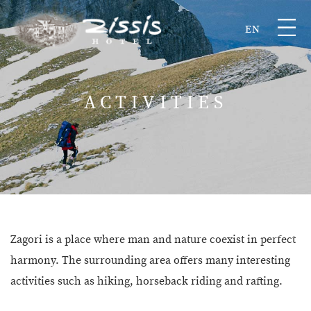
EN
ACTIVITIES
Zagori is a place where man and nature coexist in perfect
harmony. The surrounding area offers many interesting
activities such as hiking, horseback riding and rafting.