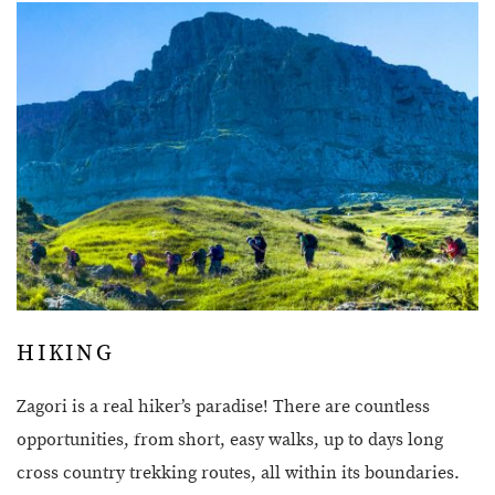
HIKING
Zagori is a real hiker’s paradise! There are countless
opportunities, from short, easy walks, up to days long
cross country trekking routes, all within its boundaries.