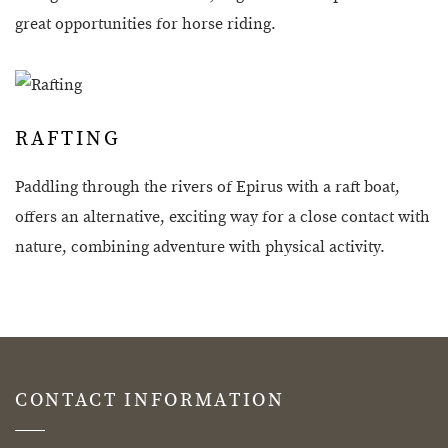
great opportunities for horse riding.
RAFTING
Paddling through the rivers of Epirus with a raft boat,
offers an alternative, exciting way for a close contact with
nature, combining adventure with physical activity.
CONTACT INFORMATION